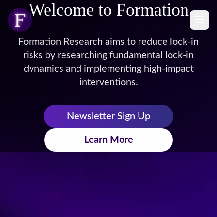
Welcome to Formation
Formation Research aims to reduce lock-in
risks by researching fundamental lock-in
dynamics and implementing high-impact
interventions.
Newsletter Sign Up
Learn More